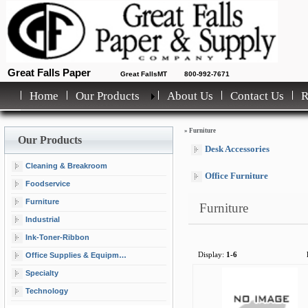
Great Falls Paper
Great FallsMT
800-992-7671
Home
Our Products
About Us
Contact Us
»
Furniture
Our Products
Desk Accessories
Cleaning & Breakroom
Office Furniture
Foodservice
Furniture
Furniture
Industrial
Ink-Toner-Ribbon
Office Supplies & Equipment
Display:
1-6
Specialty
Technology