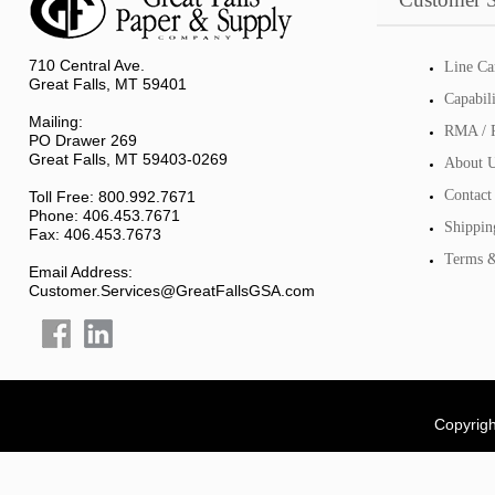
710 Central Ave.
Line Ca
Great Falls, MT 59401
Capabil
Mailing:
RMA / R
PO Drawer 269
Great Falls, MT 59403-0269
About 
Contact
Toll Free: 800.992.7671
Phone: 406.453.7671
Shippin
Fax: 406.453.7673
Terms &
Email Address:
Customer.Services@GreatFallsGSA.com
Copyrigh