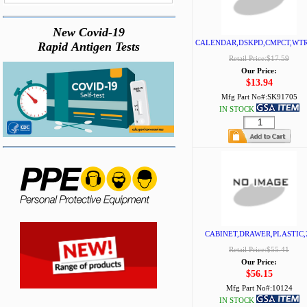
New Covid-19
CALENDAR,DSKPD,CMPCT,WT
Rapid Antigen Tests
Retail Price:$17.59
Our Price:
$13.94
Mfg Part No#:
SK91705
IN STOCK
CABINET,DRAWER,PLASTIC,
Retail Price:$55.41
Our Price:
$56.15
Mfg Part No#:
10124
IN STOCK