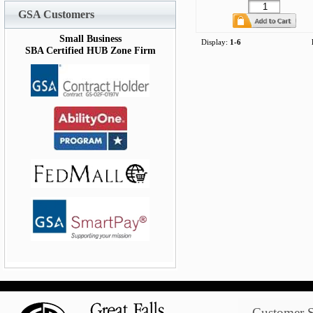
GSA Customers
Small Business
Display:
1-6
SBA Certified HUB Zone Firm
Customer S