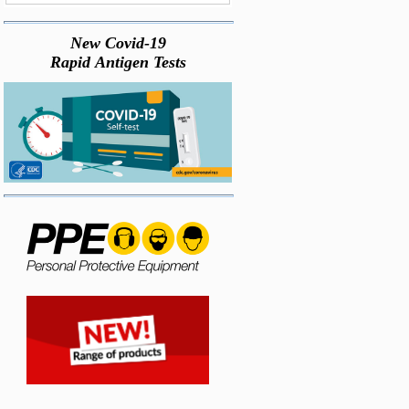
New Covid-19
Rapid Antigen Tests