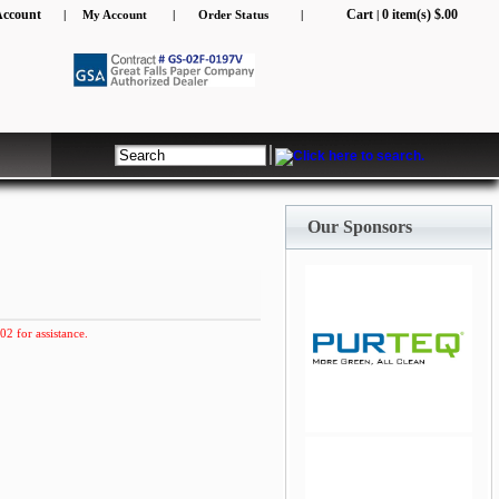
Account
Cart
0 item(s) $.00
|
My Account
|
Order Status
|
|
Our Sponsors
02 for assistance.
jQuery Carousel Free
Version