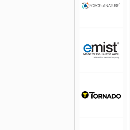
jQuery Carousel Free
Version