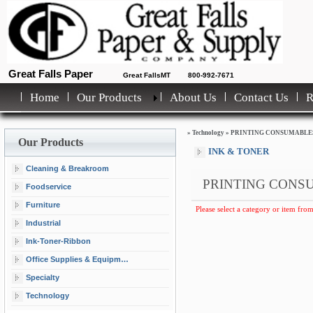
Great Falls Paper
Great FallsMT
800-992-7671
Home
Our Products
About Us
Contact Us
»
Technology
»
PRINTING CONSUMABLE
Our Products
INK & TONER
Cleaning & Breakroom
PRINTING CONS
Foodservice
Furniture
Please select a category or item from
Industrial
Ink-Toner-Ribbon
Office Supplies & Equipment
Specialty
Technology