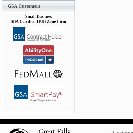
GSA Customers
Small Business
SBA Certified HUB Zone Firm
Customer