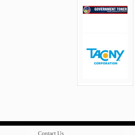
jQuery Carousel Free
Version
jQuery Carousel Free
Version
Contact Us