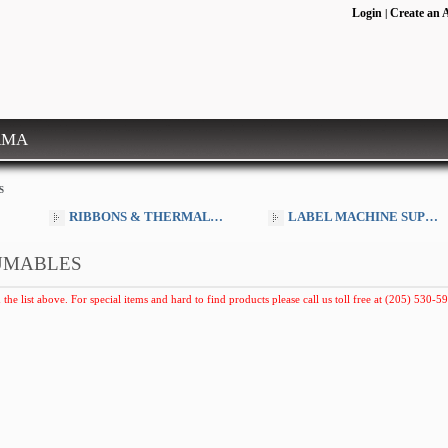
Login
Create an 
|
RMA
S
RIBBONS & THERMAL SUPPLIES
LABEL MACHINE SUPPLIES
UMABLES
 the list above. For special items and hard to find products please call us toll free at (205) 530-59