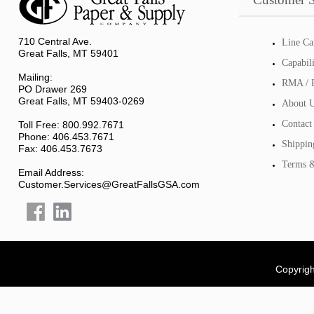
710 Central Ave.
Line Ca
Great Falls, MT 59401
Capabil
Mailing:
RMA / R
PO Drawer 269
Great Falls, MT 59403-0269
About 
Contact
Toll Free: 800.992.7671
Phone: 406.453.7671
Shippin
Fax: 406.453.7673
Terms &
Email Address:
Customer.Services@GreatFallsGSA.com
Copyrigh