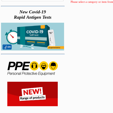
Please select a category or item from
New Covid-19
Rapid Antigen Tests