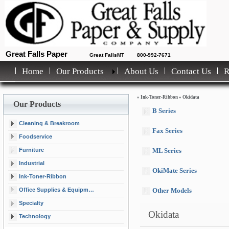
Great Falls Paper
Great FallsMT
800-992-7671
Home
Our Products
About Us
Contact Us
»
Ink-Toner-Ribbon
»
Okidata
Our Products
B Series
Cleaning & Breakroom
Fax Series
Foodservice
Furniture
ML Series
Industrial
OkiMate Series
Ink-Toner-Ribbon
Office Supplies & Equipment
Other Models
Specialty
Okidata
Technology