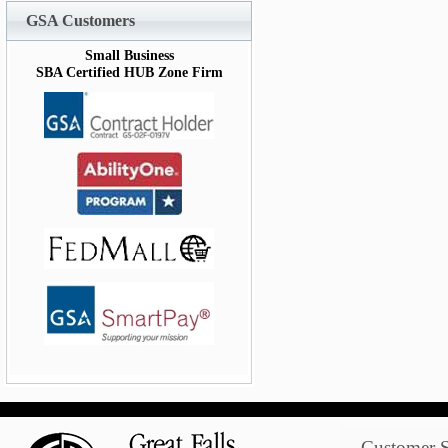
GSA Customers
Small Business
SBA Certified HUB Zone Firm
Customer S