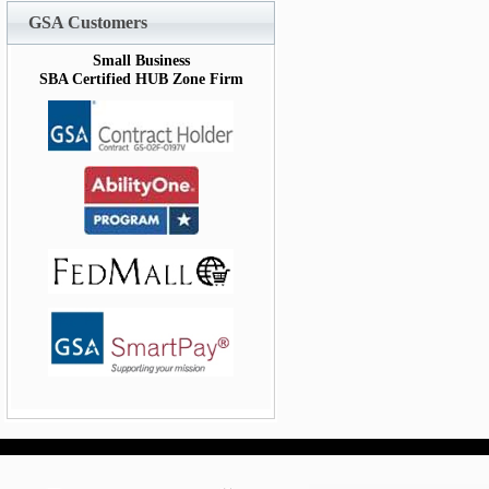
GSA Customers
Small Business
SBA Certified HUB Zone Firm