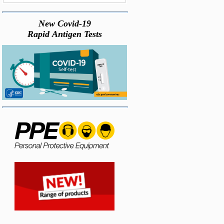
New Covid-19
Rapid Antigen Tests