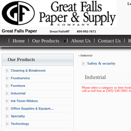
Lo
Great Falls Paper
Great FallsMT
800-992-7671
Home
Our Products
About Us
Contact Us
»
Industrial
Our Products
Safety & security
Cleaning & Breakroom
Industrial
Foodservice
Furniture
Please select a category or item from
call us toll free at (205) 530-5902 fo
Industrial
Ink-Toner-Ribbon
Office Supplies & Equipment
Specialty
Technology