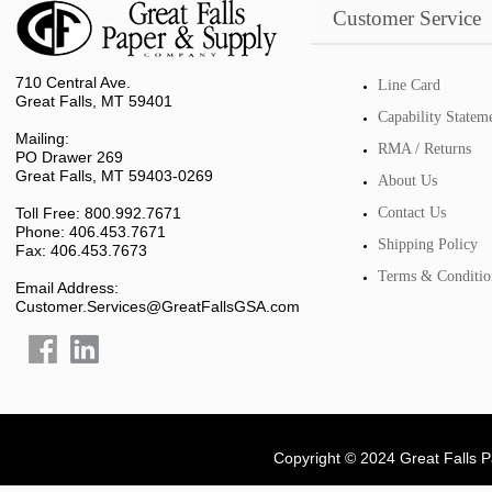
Customer Service
710 Central Ave.
Line Card
Great Falls, MT 59401
Capability Statem
Mailing:
RMA / Returns
PO Drawer 269
Great Falls, MT 59403-0269
About Us
Toll Free: 800.992.7671
Contact Us
Phone: 406.453.7671
Shipping Policy
Fax: 406.453.7673
Terms & Conditio
Email Address:
Customer.Services@GreatFallsGSA.com
Copyright © 2024 Great Falls 