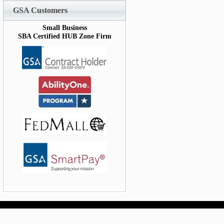
GSA Customers
Small Business
SBA Certified HUB Zone Firm