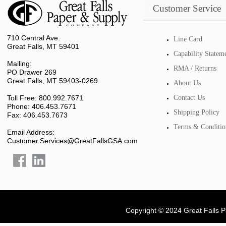
Customer Service
710 Central Ave.
Line Card
Great Falls, MT 59401
Capability Statem
Mailing:
RMA / Returns
PO Drawer 269
Great Falls, MT 59403-0269
About Us
Toll Free: 800.992.7671
Contact Us
Phone: 406.453.7671
Shipping Policy
Fax: 406.453.7673
Terms & Conditio
Email Address:
Customer.Services@GreatFallsGSA.com
Copyright © 2024 Great Falls 