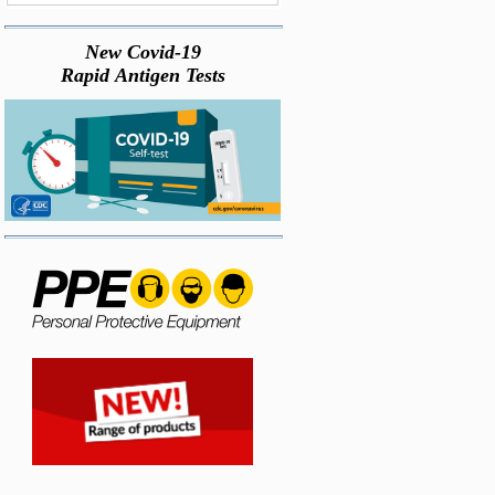
New Covid-19
Rapid Antigen Tests