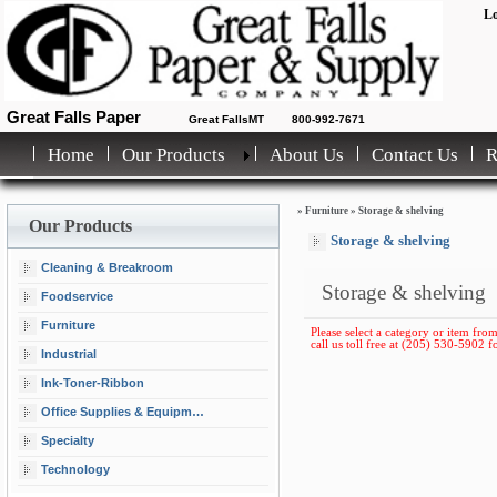
Lo
Great Falls Paper
Great FallsMT
800-992-7671
Home
Our Products
About Us
Contact Us
»
Furniture
»
Storage & shelving
Our Products
Storage & shelving
Cleaning & Breakroom
Storage & shelving
Foodservice
Furniture
Please select a category or item from
call us toll free at (205) 530-5902 fo
Industrial
Ink-Toner-Ribbon
Office Supplies & Equipment
Specialty
Technology