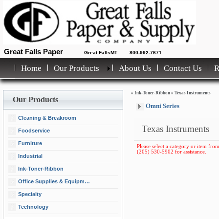
Great Falls Paper
Great FallsMT
800-992-7671
Home
Our Products
About Us
Contact Us
»
Ink-Toner-Ribbon
»
Texas Instruments
Our Products
Omni Series
Cleaning & Breakroom
Texas Instruments
Foodservice
Furniture
Please select a category or item from 
(205) 530-5902 for assistance.
Industrial
Ink-Toner-Ribbon
Office Supplies & Equipment
Specialty
Technology