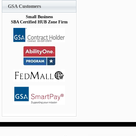
GSA Customers
Small Business
SBA Certified HUB Zone Firm