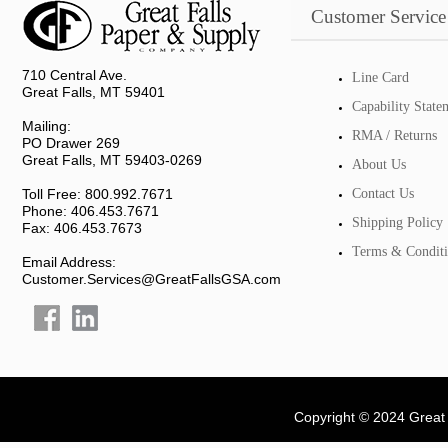
Customer Service
710 Central Ave.
Line Card
Great Falls, MT 59401
Capability State
Mailing:
RMA / Returns
PO Drawer 269
Great Falls, MT 59403-0269
About Us
Toll Free: 800.992.7671
Contact Us
Phone: 406.453.7671
Shipping Policy
Fax: 406.453.7673
Terms & Conditi
Email Address:
Customer.Services@GreatFallsGSA.com
Copyright © 2024 Great 