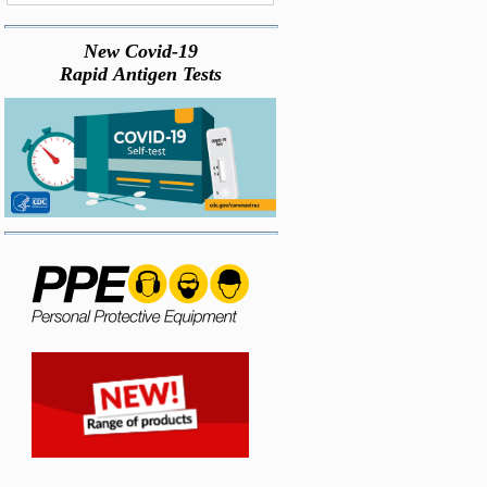
New Covid-19
Rapid Antigen Tests