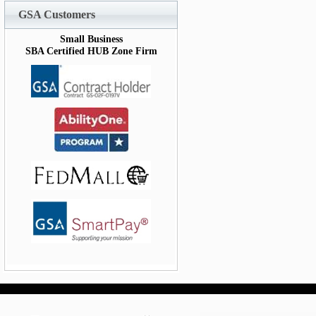
GSA Customers
Small Business
SBA Certified HUB Zone Firm