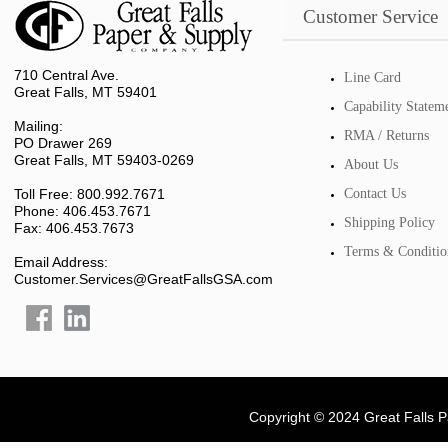
Customer Service
710 Central Ave.
Line Card
Great Falls, MT 59401
Capability Statem
Mailing:
RMA / Returns
PO Drawer 269
Great Falls, MT 59403-0269
About Us
Toll Free: 800.992.7671
Contact Us
Phone: 406.453.7671
Shipping Policy
Fax: 406.453.7673
Terms & Conditio
Email Address:
Customer.Services@GreatFallsGSA.com
Copyright © 2024 Great Falls 