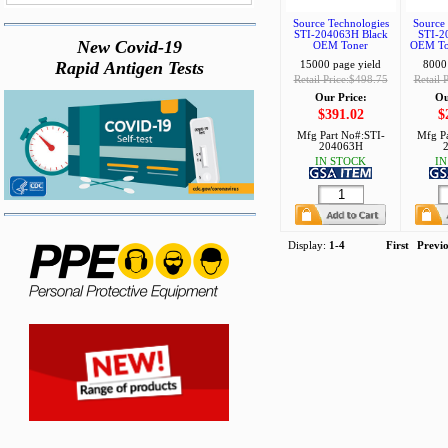
Source Technologies
Source 
STI-204063H Black
STI-2
New Covid-19
OEM Toner
OEM Ton
Rapid Antigen Tests
15000 page yield
8000 
Retail Price:$498.75
Retail 
Our Price:
Ou
$391.02
$
Mfg Part No#:
STI-
Mfg Pa
204063H
IN STOCK
IN
Display:
1-4
First
Previ