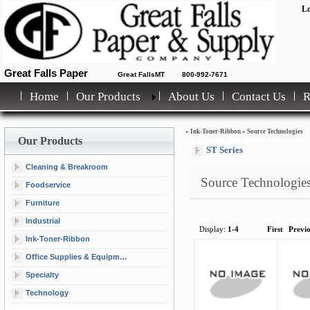
Lo
Great Falls Paper
Great FallsMT
800-992-7671
Home
Our Products
About Us
Contact Us
»
Ink-Toner-Ribbon
»
Source Technologies
Our Products
ST Series
Cleaning & Breakroom
Source Technologie
Foodservice
Furniture
Industrial
Display:
1-4
First
Previ
Ink-Toner-Ribbon
Office Supplies & Equipment
Specialty
Technology