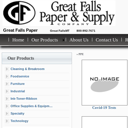
Great Falls Paper
Great FallsMT
800-992-7671
Home
Our Products
About Us
Contact Us
»
PPE
Our Products
Cleaning & Breakroom
Foodservice
Furniture
Industrial
Ink-Toner-Ribbon
Office Supplies & Equipment
Covid-19 Tests
Specialty
Technology