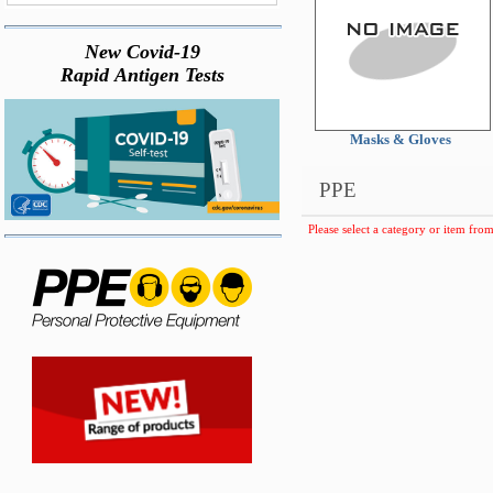
New Covid-19
Rapid Antigen Tests
Masks & Gloves
PPE
Please select a category or item from