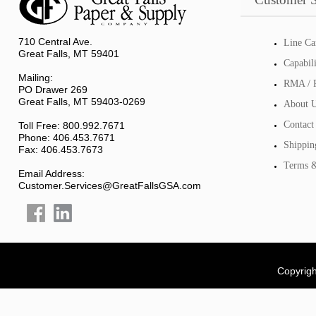
710 Central Ave.
Line Ca
Great Falls, MT 59401
Capabil
Mailing:
RMA / R
PO Drawer 269
Great Falls, MT 59403-0269
About 
Contact
Toll Free: 800.992.7671
Phone: 406.453.7671
Shippin
Fax: 406.453.7673
Terms &
Email Address:
Customer.Services@GreatFallsGSA.com
Copyrigh