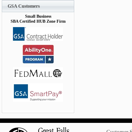
GSA Customers
Small Business
SBA Certified HUB Zone Firm
Customer S