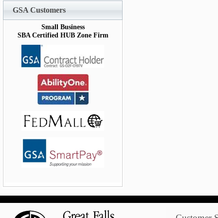
GSA Customers
Small Business
SBA Certified HUB Zone Firm
Customer S