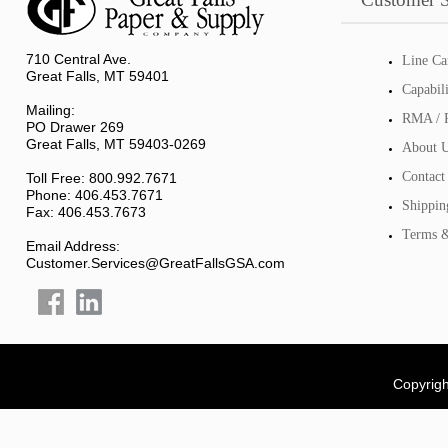
710 Central Ave.
Line Ca
Great Falls, MT 59401
Capabil
Mailing:
RMA / R
PO Drawer 269
Great Falls, MT 59403-0269
About 
Contact
Toll Free: 800.992.7671
Phone: 406.453.7671
Shippin
Fax: 406.453.7673
Terms &
Email Address:
Customer.Services@GreatFallsGSA.com
Copyrigh