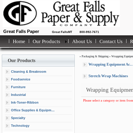
Great Falls Paper
Great FallsMT
800-992-7671
Home
Our Products
About Us
Contact Us
»
Packaging & Shipping
»
Wrapping Equipm
Our Products
Wrapping Equipment Accessories
Cleaning & Breakroom
Stretch Wrap Machines
Foodservice
Furniture
Wrapping Equipmen
Industrial
Please select a category or item from
Ink-Toner-Ribbon
Office Supplies & Equipment
Specialty
Technology