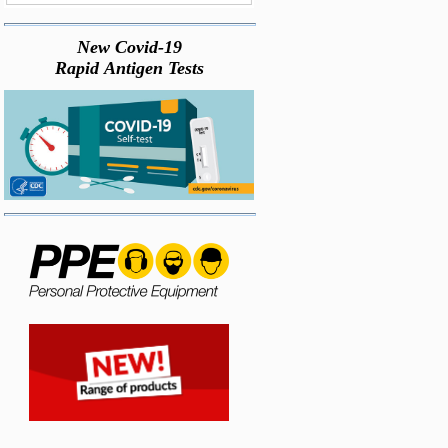
New Covid-19
Rapid Antigen Tests