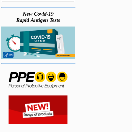
New Covid-19
Rapid Antigen Tests