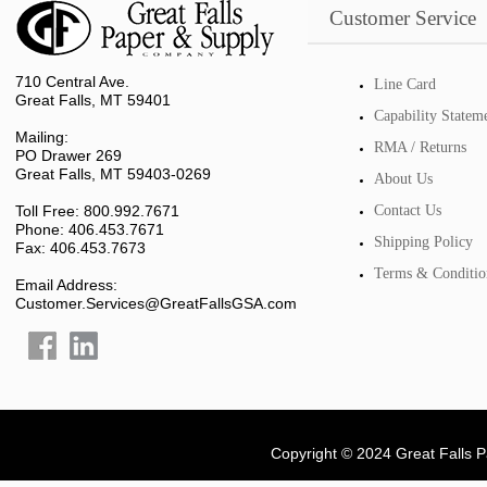
Customer Service
710 Central Ave.
Line Card
Great Falls, MT 59401
Capability Statem
Mailing:
RMA / Returns
PO Drawer 269
Great Falls, MT 59403-0269
About Us
Toll Free: 800.992.7671
Contact Us
Phone: 406.453.7671
Shipping Policy
Fax: 406.453.7673
Terms & Conditio
Email Address:
Customer.Services@GreatFallsGSA.com
Copyright © 2024 Great Falls 