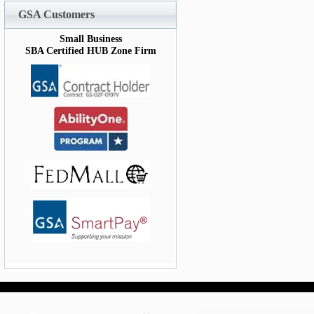
GSA Customers
Small Business
SBA Certified HUB Zone Firm