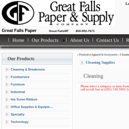
Lo
Great Falls Paper
Great FallsMT
800-992-7671
Home
Our Products
About Us
Contact Us
»
Protective Apparel & Accessories
»
Cleani
Our Products
Cleaning Supplies
Cleaning & Breakroom
Cleaning
Foodservice
Furniture
Please select a category or item from
call us toll free at (205) 530-5902 fo
Industrial
Ink-Toner-Ribbon
Office Supplies & Equipment
Specialty
Technology