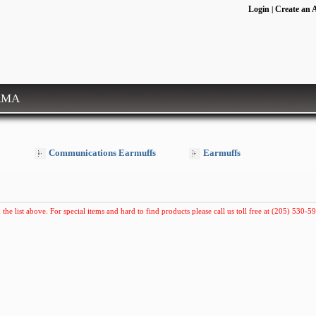
Login
Create an 
|
RMA
Communications Earmuffs
Earmuffs
 the list above. For special items and hard to find products please call us toll free at (205) 530-59