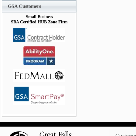
GSA Customers
Small Business
SBA Certified HUB Zone Firm
Customer