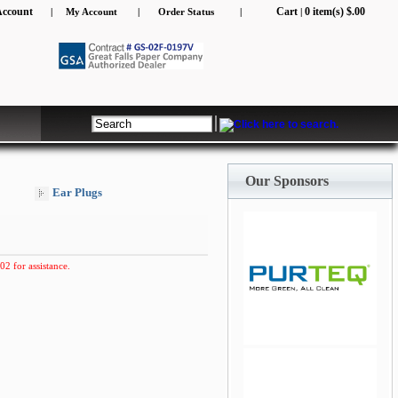
Account
Cart
0 item(s) $.00
|
My Account
|
Order Status
|
|
Our Sponsors
Ear Plugs
02 for assistance.
jQuery Carousel Free
Version