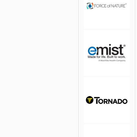
jQuery Carousel Free
Version