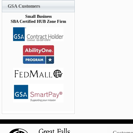
GSA Customers
Small Business
SBA Certified HUB Zone Firm
Customer