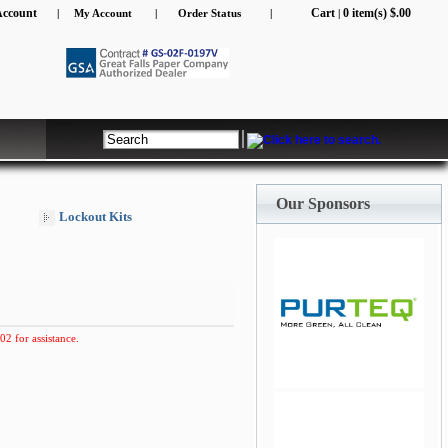
Account
Cart
0 item(s) $.00
|
My Account
|
Order Status
|
|
Our Sponsors
Lockout Kits
02 for assistance.
jQuery Carousel Free
Version