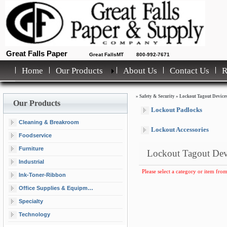
Great Falls Paper
Great FallsMT
800-992-7671
Home
Our Products
About Us
Contact Us
»
Safety & Security
»
Lockout Tagout Device
Our Products
Lockout Padlocks
Cleaning & Breakroom
Lockout Accessories
Foodservice
Furniture
Lockout Tagout Dev
Industrial
Please select a category or item from
Ink-Toner-Ribbon
Office Supplies & Equipment
Specialty
Technology