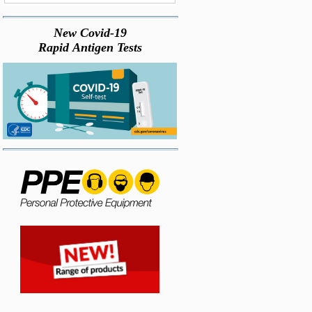
New Covid-19
Rapid Antigen Tests