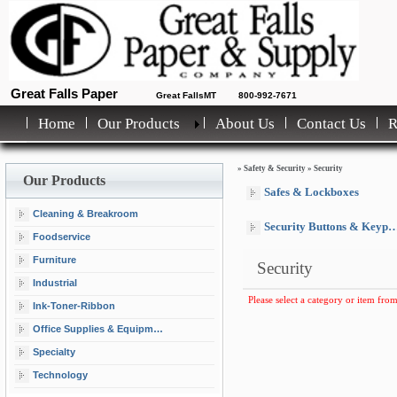
Great Falls Paper
Great FallsMT
800-992-7671
Home
Our Products
About Us
Contact Us
»
Safety & Security
»
Security
Our Products
Safes & Lockboxes
Cleaning & Breakroom
Security Buttons & Keypads
Foodservice
Furniture
Security
Industrial
Please select a category or item from
Ink-Toner-Ribbon
Office Supplies & Equipment
Specialty
Technology