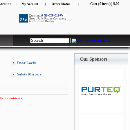
Account
Cart
0 item(s) $.00
|
My Account
|
Order Status
|
|
Our Sponsors
Door Locks
Safety Mirrors
02 for assistance.
jQuery Carousel Free
Version