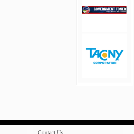
jQuery Carousel Free
Version
jQuery Carousel Free
Version
Contact Us