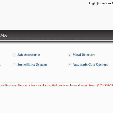
Login
Create an 
|
RMA
Safe Accessories
Metal Detectors
Surveillance Systems
Automatic Gate Openers
 the list above. For special items and hard to find products please call us toll free at (205) 530-59