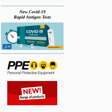
New Covid-19
Rapid Antigen Tests