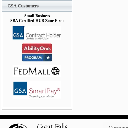
GSA Customers
Small Business
SBA Certified HUB Zone Firm
Customer