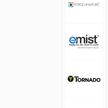
jQuery Carousel Free
Version